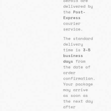
Serbia are
delivered by
the
Post-
Express
courier
service.
The standard
delivery
time is
3-5
business
days
from
the date of
order
confirmation.
Your package
may arrive
as soon as
the next day
after