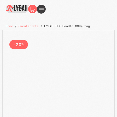
SHOP
Home
/
Sweatshirts
/ LYBAH-TEX Hoodie SMB/Gray
-20%