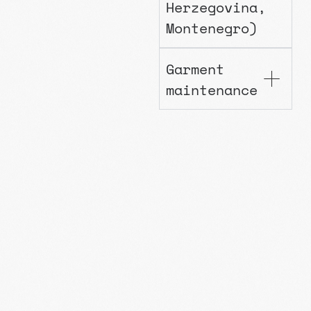
Herzegovina,
Montenegro)
Garment
maintenance