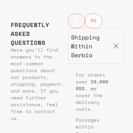
EN
RS
FREQUENTLY
ASKED
Shipping
QUESTIONS
Within
Here you’ll find
Serbia
answers to the
most common
questions about
For orders
our products,
over
10,000
shipping, payment,
RSD
, we
and more. If you
cover the
need further
delivery
assistance, feel
costs.
free to contact
us.
Packages
within