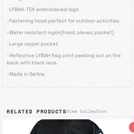
-LYBAH-TEX embroidered logo
-Fastening hood perfect for outdoor activities
-Water resistant nylon(hood,
sleves
, pocket)
-Large zipper pocket
–
Reflective LYBAH flag print peeking out on the
back with black lace.
-Made in Serbia
RELATED PRODUCTS
View Collection