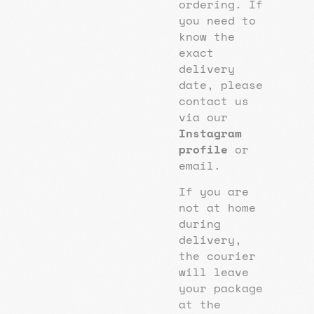
ordering. If
you need to
know the
exact
delivery
date, please
contact us
via our
Instagram
profile
or
email.
If you are
not at home
during
delivery,
the courier
will leave
your package
at the