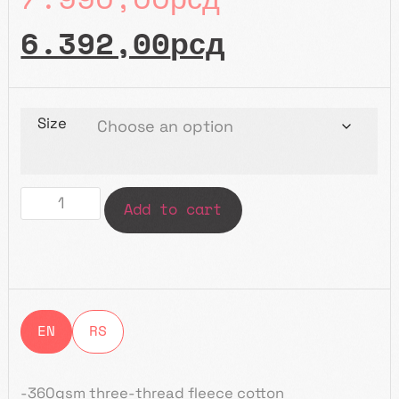
6.392,00
рсд
Size
Add to cart
EN
RS
-360g
sm
three-thread fleece
cotton