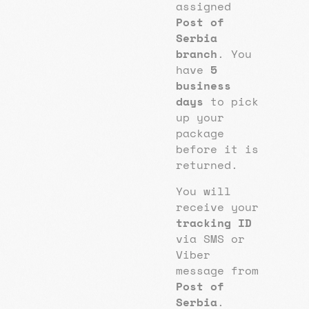
assigned
Post of
Serbia
branch
. You
have
5
business
days
to pick
up your
package
before it is
returned.
You will
receive your
tracking ID
via SMS or
Viber
message from
Post of
Serbia
.