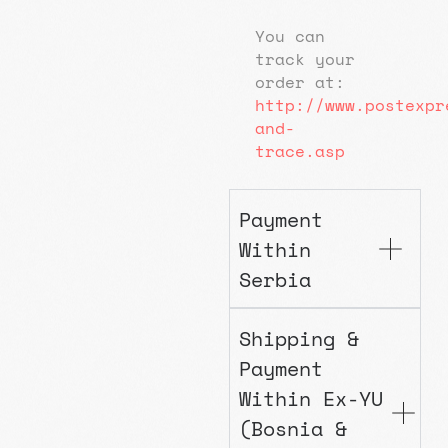
You can
track your
order at:
http://www.postexpr
and-
trace.asp
Payment
Within
Serbia
Shipping &
Payment
Within Ex-YU
(Bosnia &