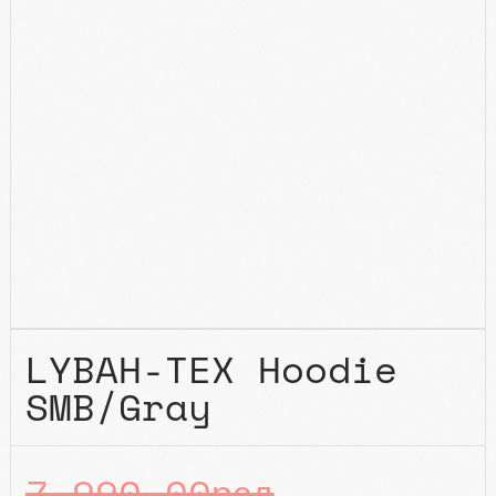
LYBAH-TEX Hoodie
SMB/Gray
7.990,00
рсд