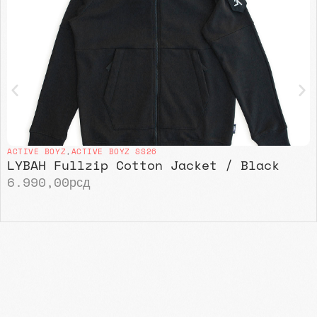
ACTIVE BOYZ
,
ACTIVE BOYZ SS26
LYBAH Fullzip Cotton Jacket / Black
6.990,00
рсд