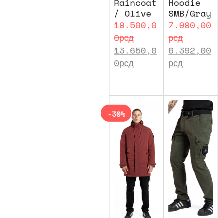
Raincoat
Hoodie
/ Olive
SMB/Gray
19.500,0
7.990,00
0
рсд
рсд
13.650,0
6.392,00
0
рсд
рсд
-30%