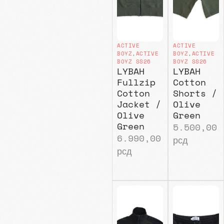
ACTIVE
ACTIVE
BOYZ
,
ACTIVE
BOYZ
,
ACTIVE
BOYZ SS26
BOYZ SS26
LYBAH
LYBAH
Fullzip
Cotton
Cotton
Shorts /
Jacket /
Olive
Olive
Green
Green
5.500,00
6.990,00
рсд
рсд