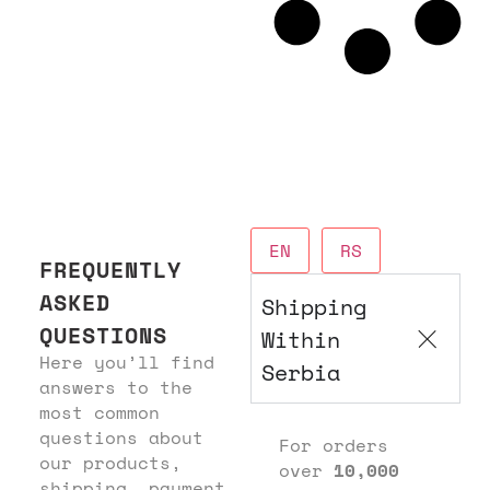
EN
RS
FREQUENTLY
ASKED
Shipping
QUESTIONS
Within
Here you’ll find
Serbia
answers to the
most common
questions about
For orders
our products,
over
10,000
shipping, payment,