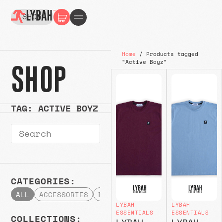
SHOP
Home
/ Products tagged
“Active Boyz”
SHOP
TAG: ACTIVE BOYZ
CATEGORIES:
ALL
ACCESSORIES
BOTTOMS
HATS & CAPS
HOODI
LYBAH
LYBAH
ESSENTIALS
ESSENTIALS
COLLECTIONS:
LYBAH
LYBAH