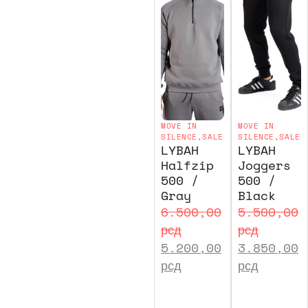
MOVE IN
MOVE IN
SILENCE
,
SALE
SILENCE
,
SALE
LYBAH
LYBAH
Halfzip
Joggers
500 /
500 /
Gray
Black
6.500,00
5.500,00
рсд
рсд
5.200,00
3.850,00
рсд
рсд