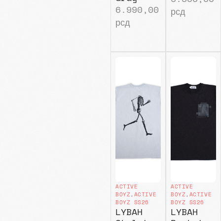
6.990,00
рсд
рсд
ACTIVE
ACTIVE
BOYZ
,
ACTIVE
BOYZ
,
ACTIVE
BOYZ SS26
BOYZ SS26
LYBAH
LYBAH