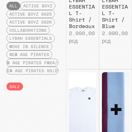
ESSENTIA
ESSENTIA
ALL
ACTIVE BOYZ
L T-
L T-
ACTIVE BOYZ SS25
Shirt /
Shirt /
ACTIVE BOYZ SS26
Bordeaux
Blue
COLLABORATIONS
2.990,00
2.990,00
LYBAH ESSENTIALS
рсд
рсд
MOVE IN SILENCE
NEW AGE PIRATES
NEW AGE PIRATES FW24/25
NEW AGE PIRATES SS/25
SALE