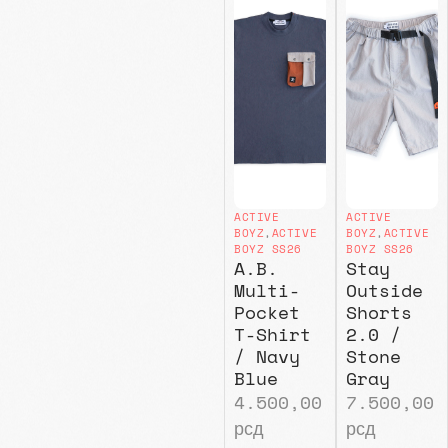
ACTIVE
ACTIVE
BOYZ
,
ACTIVE
BOYZ
,
ACTIVE
BOYZ SS26
BOYZ SS26
A.B.
Stay
Multi-
Outside
Pocket
Shorts
T-Shirt
2.0 /
/ Navy
Stone
Blue
Gray
4.500,00
7.500,00
рсд
рсд