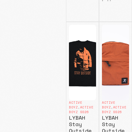
ACTIVE
ACTIVE
BOYZ
,
ACTIVE
BOYZ
,
ACTIVE
BOYZ SS26
BOYZ SS26
LYBAH
LYBAH
Stay
Stay
Outside
Outside