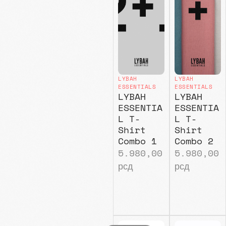
LYBAH
LYBAH
ESSENTIALS
ESSENTIALS
LYBAH
LYBAH
ESSENTIA
ESSENTIA
L T-
L T-
Shirt
Shirt
Combo 1
Combo 2
5.980,00
5.980,00
рсд
рсд