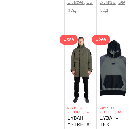
3.850,00
3.850,00
рсд
рсд
-30%
-20%
MOVE IN
MOVE IN
SILENCE
,
SALE
SILENCE
,
SALE
LYBAH
LYBAH-
“STRELA”
TEX