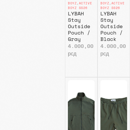
BOYZ
,
ACTIVE
BOYZ
,
ACTIVE
BOYZ SS26
BOYZ SS26
LYBAH
LYBAH
Stay
Stay
Outside
Outside
Pouch /
Pouch /
Gray
Black
4.000,00
4.000,00
рсд
рсд