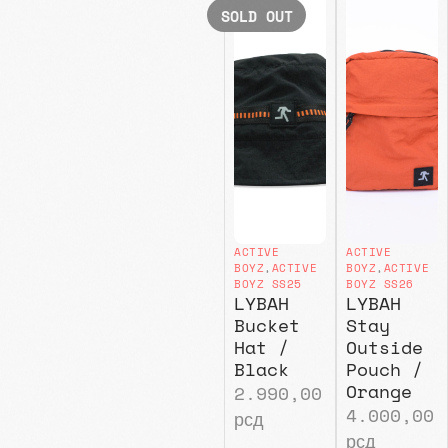
SOLD OUT
ACTIVE
ACTIVE
BOYZ
,
ACTIVE
BOYZ
,
ACTIVE
BOYZ SS25
BOYZ SS26
LYBAH
LYBAH
Bucket
Stay
Hat /
Outside
Black
Pouch /
Orange
2.990,00
4.000,00
рсд
рсд