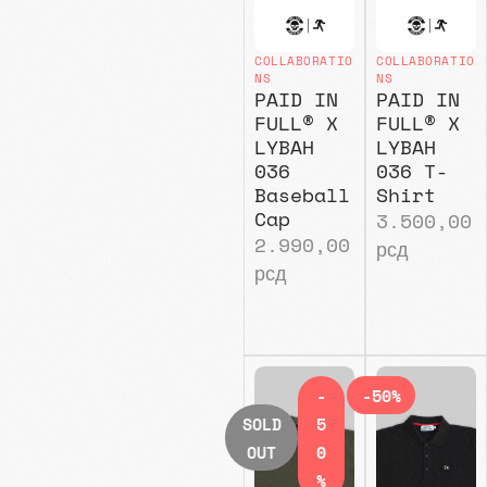
COLLABORATIO
COLLABORATIO
NS
NS
PAID IN
PAID IN
FULL® X
FULL® X
LYBAH
LYBAH
036
036 T-
Baseball
Shirt
Cap
3.500,00
2.990,00
рсд
рсд
-
-50%
SOLD
5
OUT
0
%