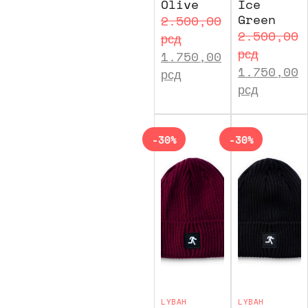
Olive
Ice
Green
2.500,00
2.500,00
рсд
рсд
1.750,00
1.750,00
рсд
рсд
-30%
-30%
LYBAH
LYBAH