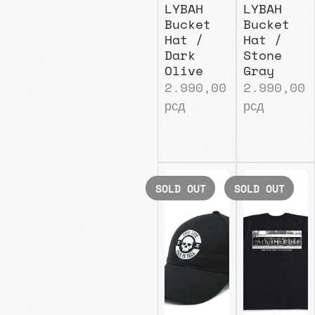
LYBAH
LYBAH
Bucket
Bucket
Hat /
Hat /
Dark
Stone
Olive
Gray
2.990,00
2.990,00
рсд
рсд
SOLD OUT
SOLD OUT