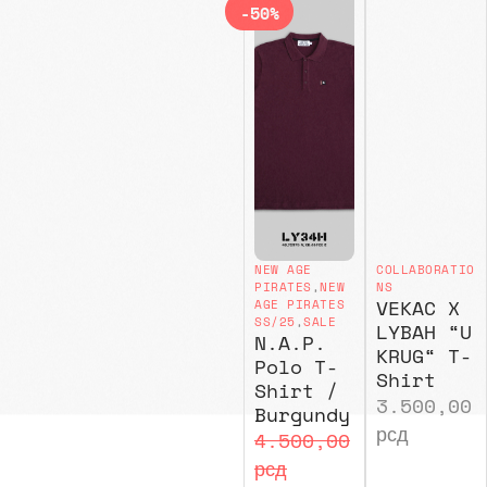
-50%
NEW AGE
COLLABORATIO
PIRATES
,
NEW
NS
VEKAC X
AGE PIRATES
SS/25
,
SALE
LYBAH “U
N.A.P.
KRUG“ T-
Polo T-
Shirt
Shirt /
3.500,00
Burgundy
рсд
4.500,00
рсд