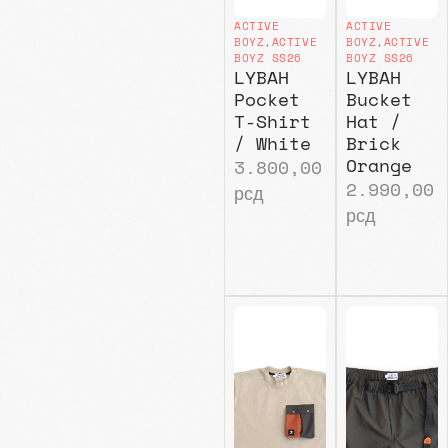
ACTIVE
ACTIVE
BOYZ
,
ACTIVE
BOYZ
,
ACTIVE
BOYZ SS26
BOYZ SS26
LYBAH
LYBAH
Pocket
Bucket
T-Shirt
Hat /
/ White
Brick
Orange
3.800,00
2.990,00
рсд
рсд