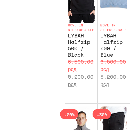
MOVE IN
MOVE IN
SILENCE
,
SALE
SILENCE
,
SALE
LYBAH
LYBAH
Halfzip
Halfzip
500 /
500 /
Black
Blue
6.500,00
6.500,00
рсд
рсд
5.200,00
5.200,00
рсд
рсд
-20%
-30%