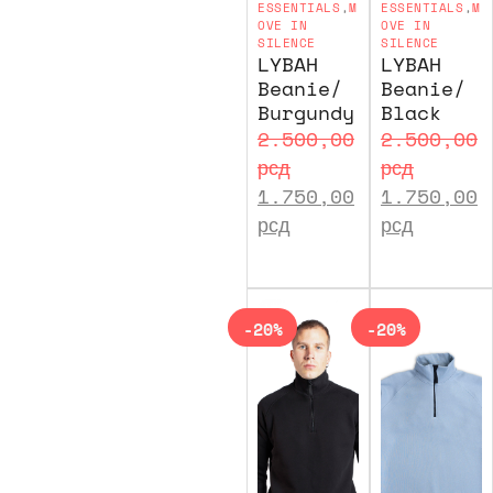
ESSENTIALS
,
M
ESSENTIALS
,
M
OVE IN
OVE IN
SILENCE
SILENCE
LYBAH
LYBAH
Beanie/
Beanie/
Burgundy
Black
2.500,00
2.500,00
рсд
рсд
1.750,00
1.750,00
рсд
рсд
-20%
-20%