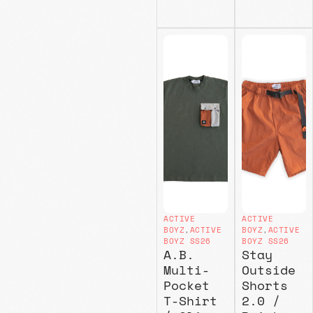
ACTIVE
ACTIVE
BOYZ
,
ACTIVE
BOYZ
,
ACTIVE
BOYZ SS26
BOYZ SS26
A.B.
Stay
Multi-
Outside
Pocket
Shorts
T-Shirt
2.0 /