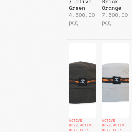
/ Olive
Brick
Green
Orange
4.500,00
7.500,00
рсд
рсд
ACTIVE
ACTIVE
BOYZ
,
ACTIVE
BOYZ
,
ACTIVE
BOYZ SS26
BOYZ SS26