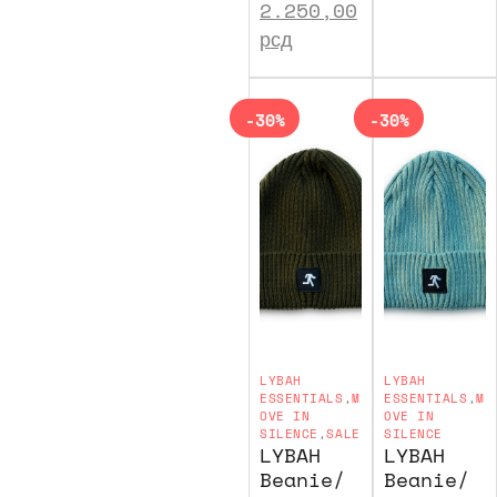
2.250,00
рсд
-30%
-30%
LYBAH
LYBAH
ESSENTIALS
,
M
ESSENTIALS
,
M
OVE IN
OVE IN
SILENCE
,
SALE
SILENCE
LYBAH
LYBAH
Beanie/
Beanie/