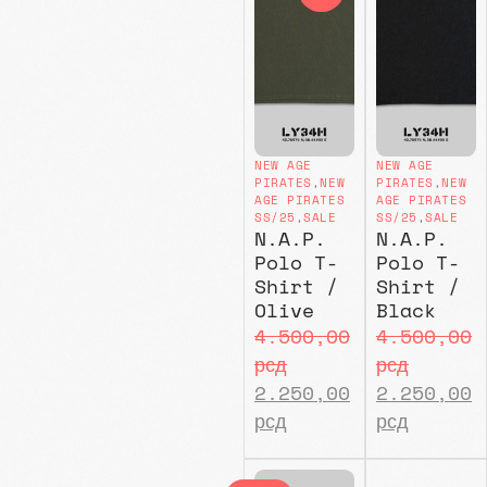
NEW AGE
NEW AGE
PIRATES
,
NEW
PIRATES
,
NEW
AGE PIRATES
AGE PIRATES
SS/25
,
SALE
SS/25
,
SALE
N.A.P.
N.A.P.
Polo T-
Polo T-
Shirt /
Shirt /
Olive
Black
4.500,00
4.500,00
рсд
рсд
2.250,00
2.250,00
рсд
рсд