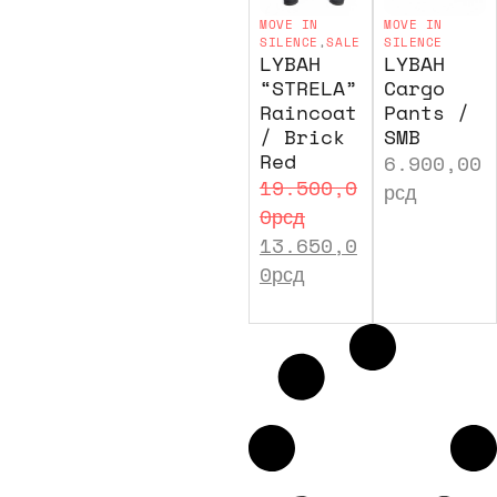
MOVE IN
MOVE IN
SILENCE
,
SALE
SILENCE
LYBAH
LYBAH
“STRELA”
Cargo
Raincoat
Pants /
/ Brick
SMB
Red
6.900,00
19.500,0
рсд
0
рсд
13.650,0
0
рсд