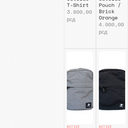
T-Shirt
Pouch /
Brick
3.800,00
Orange
рсд
4.000,00
рсд
ACTIVE
ACTIVE