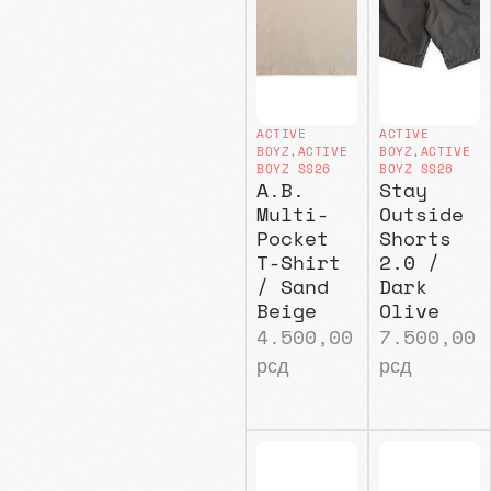
ACTIVE
ACTIVE
BOYZ
,
ACTIVE
BOYZ
,
ACTIVE
BOYZ SS26
BOYZ SS26
A.B.
Stay
Multi-
Outside
Pocket
Shorts
T-Shirt
2.0 /
/ Sand
Dark
Beige
Olive
4.500,00
7.500,00
рсд
рсд