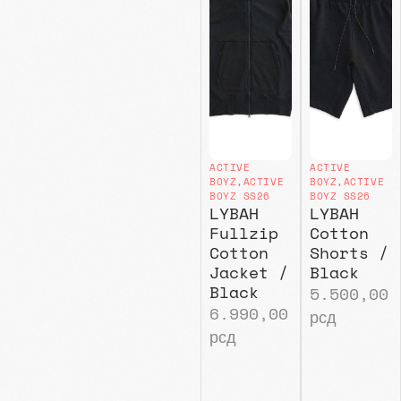
ACTIVE
ACTIVE
BOYZ
,
ACTIVE
BOYZ
,
ACTIVE
BOYZ SS26
BOYZ SS26
LYBAH
LYBAH
Fullzip
Cotton
Cotton
Shorts /
Jacket /
Black
Black
5.500,00
6.990,00
рсд
рсд