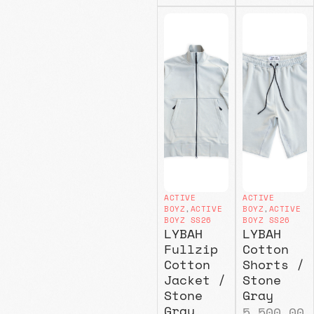
ACTIVE
ACTIVE
BOYZ
,
ACTIVE
BOYZ
,
ACTIVE
BOYZ SS26
BOYZ SS26
LYBAH
LYBAH
Fullzip
Cotton
Cotton
Shorts /
Jacket /
Stone
Stone
Gray
Gray
5.500,00