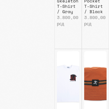
Skeleton
Pocket
T-Shirt
T-Shirt
/ Gray
/ Black
3.800,00
3.800,00
рсд
рсд