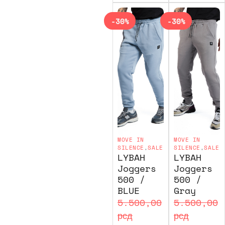
-30%
-30%
MOVE IN
MOVE IN
SILENCE
,
SALE
SILENCE
,
SALE
LYBAH
LYBAH
Joggers
Joggers
500 /
500 /
BLUE
Gray
5.500,00
5.500,00
рсд
рсд