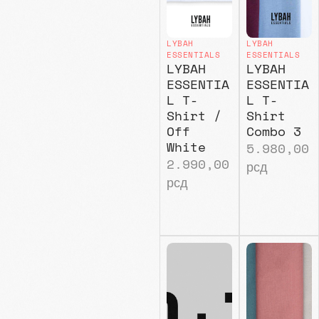
LYBAH
LYBAH
ESSENTIALS
ESSENTIALS
LYBAH
LYBAH
ESSENTIA
ESSENTIA
L T-
L T-
Shirt /
Shirt
Off
Combo 3
White
5.980,00
2.990,00
рсд
рсд