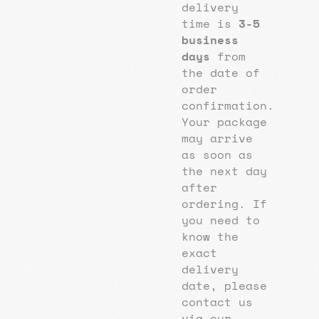
delivery
time is
3-5
business
days
from
the date of
order
confirmation.
Your package
may arrive
as soon as
the next day
after
ordering. If
you need to
know the
exact
delivery
date, please
contact us
via our