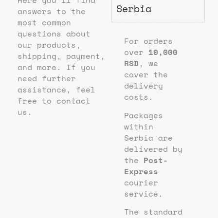
Here you’ll find
Serbia
answers to the
most common
questions about
For orders
our products,
over
10,000
shipping, payment,
RSD
, we
and more. If you
cover the
need further
delivery
assistance, feel
costs.
free to contact
us.
Packages
within
Serbia are
delivered by
the
Post-
Express
courier
service.
The standard