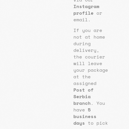
Instagram
profile
or
email.
If you are
not at home
during
delivery,
the courier
will leave
your package
at the
assigned
Post of
Serbia
branch
. You
have
5
business
days
to pick