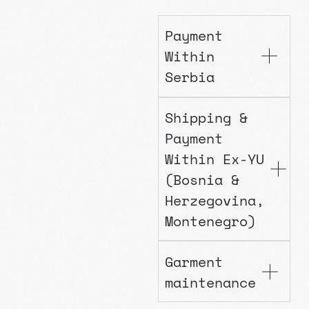
Payment
Within
Serbia
Shipping &
Payment
Within Ex-YU
(Bosnia &
Herzegovina,
Montenegro)
Garment
maintenance