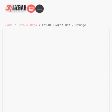
SHOP
Home
/
Hats & Caps
/ LYBAH Bucket Hat / Orange