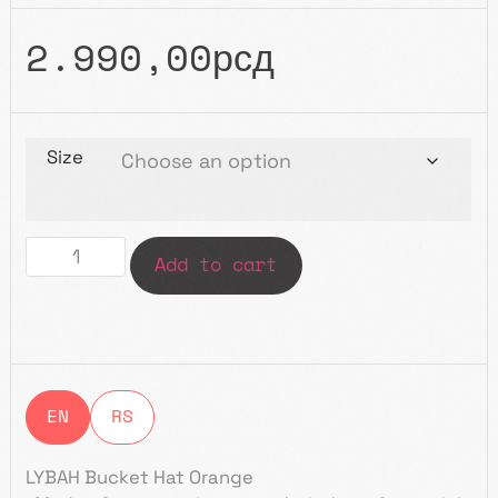
2.990,00
рсд
Size
Add to cart
EN
RS
LYBAH Bucket Hat Orange