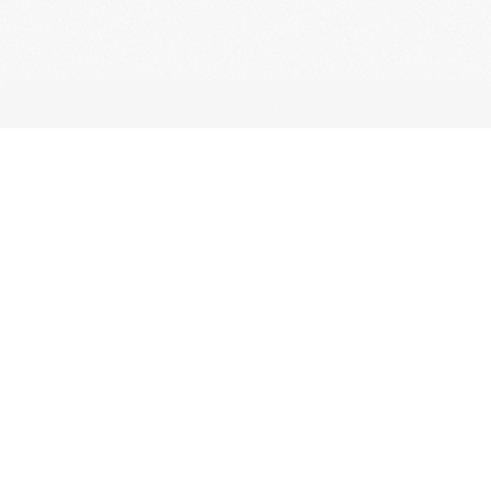
CONTACT
For any questions
regarding shipping
or our products, get
in touch with us via
email or the contact
form.
info@lybah.rs