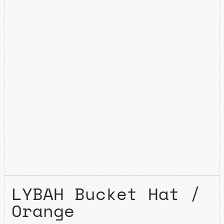
LYBAH Bucket Hat /
Orange