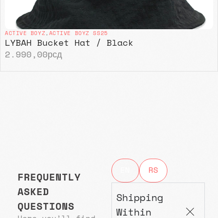
ACTIVE BOYZ
,
ACTIVE BOYZ SS25
LYBAH Bucket Hat / Black
2.990,00
рсд
EN
RS
FREQUENTLY
ASKED
Shipping
QUESTIONS
Within