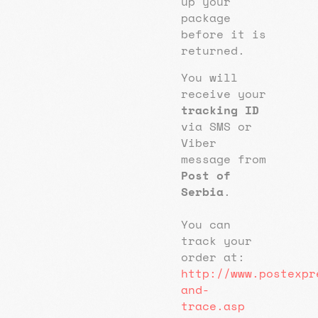
up your
package
before it is
returned.
You will
receive your
tracking ID
via SMS or
Viber
message from
Post of
Serbia
.
You can
track your
order at:
http://www.postexpr
and-
trace.asp