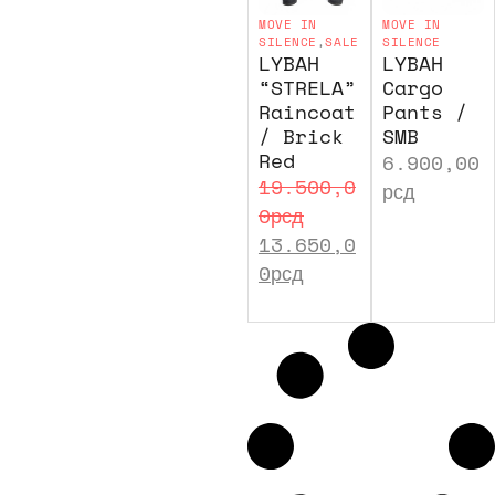
MOVE IN
MOVE IN
SILENCE
,
SALE
SILENCE
LYBAH
LYBAH
“STRELA”
Cargo
Raincoat
Pants /
/ Brick
SMB
Red
6.900,00
19.500,0
рсд
0
рсд
13.650,0
0
рсд