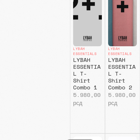
LYBAH
LYBAH
ESSENTIALS
ESSENTIALS
LYBAH
LYBAH
ESSENTIA
ESSENTIA
L T-
L T-
Shirt
Shirt
Combo 1
Combo 2
5.980,00
5.980,00
рсд
рсд