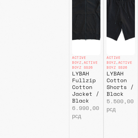
ACTIVE
ACTIVE
BOYZ
,
ACTIVE
BOYZ
,
ACTIVE
BOYZ SS26
BOYZ SS26
LYBAH
LYBAH
Fullzip
Cotton
Cotton
Shorts /
Jacket /
Black
Black
5.500,00
6.990,00
рсд
рсд