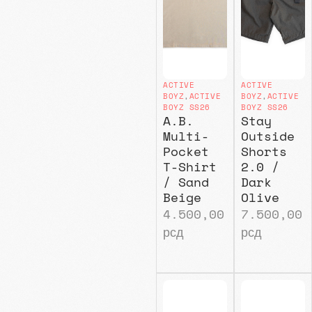
ACTIVE
ACTIVE
BOYZ
,
ACTIVE
BOYZ
,
ACTIVE
BOYZ SS26
BOYZ SS26
A.B.
Stay
Multi-
Outside
Pocket
Shorts
T-Shirt
2.0 /
/ Sand
Dark
Beige
Olive
4.500,00
7.500,00
рсд
рсд