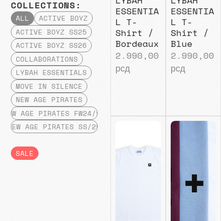
COLLECTIONS:
ESSENTIA
ESSENTIA
ALL
ACTIVE BOYZ
L T-
L T-
Shirt /
Shirt /
ACTIVE BOYZ SS25
Bordeaux
Blue
ACTIVE BOYZ SS26
2.990,00
2.990,00
COLLABORATIONS
рсд
рсд
LYBAH ESSENTIALS
MOVE IN SILENCE
NEW AGE PIRATES
NEW AGE PIRATES FW24/25
NEW AGE PIRATES SS/25
SALE