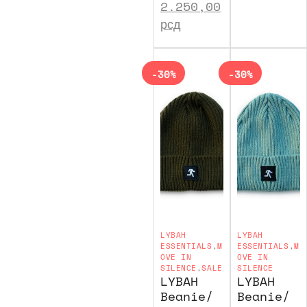
2.250,00
рсд
-30%
-30%
LYBAH
LYBAH
ESSENTIALS
,
M
ESSENTIALS
,
M
OVE IN
OVE IN
SILENCE
,
SALE
SILENCE
LYBAH
LYBAH
Beanie/
Beanie/