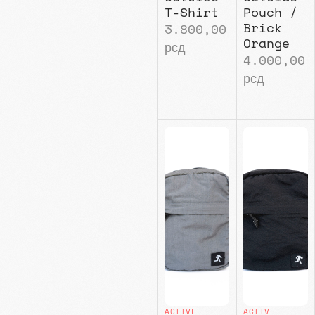
T-Shirt
Pouch /
Brick
3.800,00
Orange
рсд
4.000,00
рсд
ACTIVE
ACTIVE