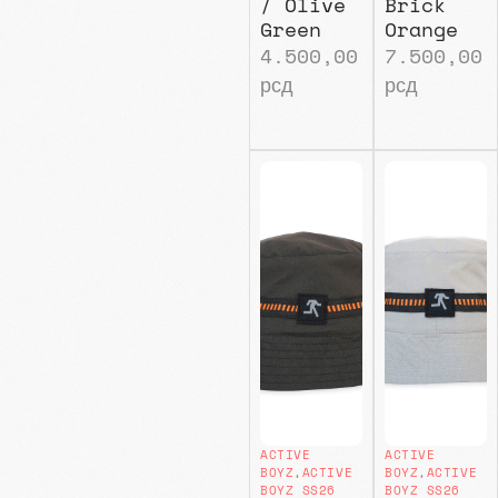
/ Olive
Brick
Green
Orange
4.500,00
7.500,00
рсд
рсд
ACTIVE
ACTIVE
BOYZ
,
ACTIVE
BOYZ
,
ACTIVE
BOYZ SS26
BOYZ SS26