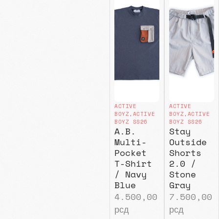
ACTIVE
ACTIVE
BOYZ
,
ACTIVE
BOYZ
,
ACTIVE
BOYZ SS26
BOYZ SS26
A.B.
Stay
Multi-
Outside
Pocket
Shorts
T-Shirt
2.0 /
/ Navy
Stone
Blue
Gray
4.500,00
7.500,00
рсд
рсд