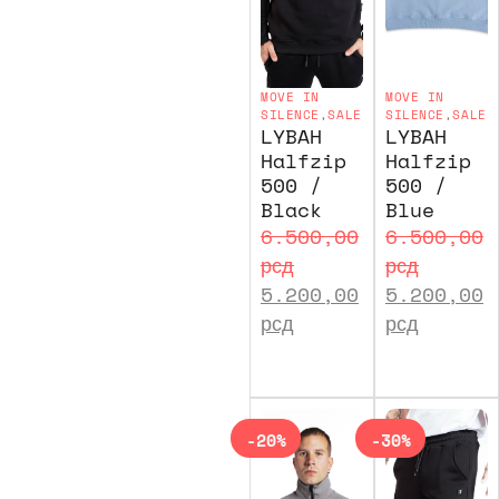
MOVE IN
MOVE IN
SILENCE
,
SALE
SILENCE
,
SALE
LYBAH
LYBAH
Halfzip
Halfzip
500 /
500 /
Black
Blue
6.500,00
6.500,00
рсд
рсд
5.200,00
5.200,00
рсд
рсд
-20%
-30%