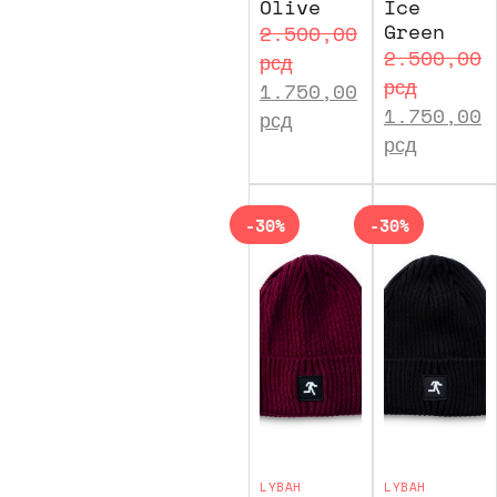
Olive
Ice
Green
2.500,00
2.500,00
рсд
рсд
1.750,00
1.750,00
рсд
рсд
-30%
-30%
LYBAH
LYBAH