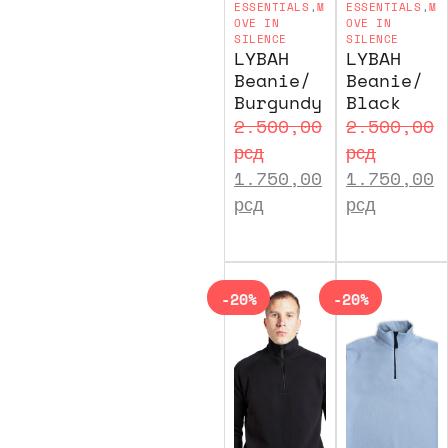
ESSENTIALS
,
M
ESSENTIALS
,
M
OVE IN
OVE IN
SILENCE
SILENCE
LYBAH
LYBAH
Beanie/
Beanie/
Burgundy
Black
2.500,00
2.500,00
рсд
рсд
1.750,00
1.750,00
рсд
рсд
-20%
-20%