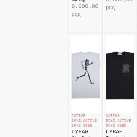
6.990,00
рсд
рсд
ACTIVE
ACTIVE
BOYZ
,
ACTIVE
BOYZ
,
ACTIVE
BOYZ SS26
BOYZ SS26
LYBAH
LYBAH