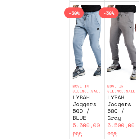
-30%
-30%
MOVE IN
MOVE IN
SILENCE
,
SALE
SILENCE
,
SALE
LYBAH
LYBAH
Joggers
Joggers
500 /
500 /
BLUE
Gray
5.500,00
5.500,00
рсд
рсд