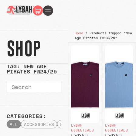
SHOP
Home
/ Products tagged “New
Age Pirates FW24/25”
SHOP
TAG: NEW AGE
PIRATES FW24/25
CATEGORIES:
ALL
ACCESSORIES
BOTTOMS
HATS & CAPS
HOODI
LYBAH
LYBAH
ESSENTIALS
ESSENTIALS
LYBAH
LYBAH