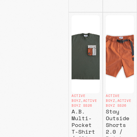
ACTIVE
ACTIVE
BOYZ
,
ACTIVE
BOYZ
,
ACTIVE
BOYZ SS26
BOYZ SS26
A.B.
Stay
Multi-
Outside
Pocket
Shorts
T-Shirt
2.0 /