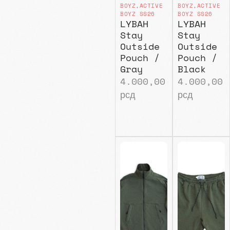
BOYZ
,
ACTIVE
BOYZ
,
ACTIVE
BOYZ SS26
BOYZ SS26
LYBAH
LYBAH
Stay
Stay
Outside
Outside
Pouch /
Pouch /
Gray
Black
4.000,00
4.000,00
рсд
рсд