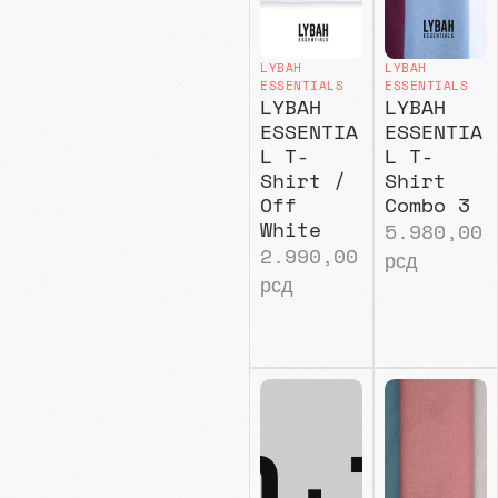
LYBAH
LYBAH
ESSENTIALS
ESSENTIALS
LYBAH
LYBAH
ESSENTIA
ESSENTIA
L T-
L T-
Shirt /
Shirt
Off
Combo 3
White
5.980,00
2.990,00
рсд
рсд