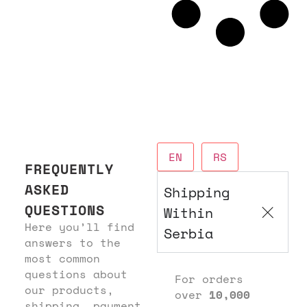
EN
RS
FREQUENTLY
ASKED
Shipping
QUESTIONS
Within
Here you’ll find
Serbia
answers to the
most common
questions about
For orders
our products,
over
10,000
shipping, payment,