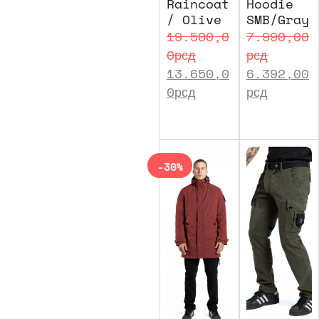
Raincoat
Hoodie
/ Olive
SMB/Gray
19.500,0
7.990,00
0
рсд
рсд
13.650,0
6.392,00
0
рсд
рсд
-30%