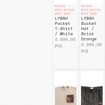
ACTIVE
ACTIVE
BOYZ
,
ACTIVE
BOYZ
,
ACTIVE
BOYZ SS26
BOYZ SS26
LYBAH
LYBAH
Pocket
Bucket
T-Shirt
Hat /
/ White
Brick
Orange
3.800,00
2.990,00
рсд
рсд