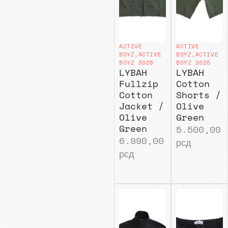
ACTIVE
ACTIVE
BOYZ
,
ACTIVE
BOYZ
,
ACTIVE
BOYZ SS26
BOYZ SS26
LYBAH
LYBAH
Fullzip
Cotton
Cotton
Shorts /
Jacket /
Olive
Olive
Green
Green
5.500,00
6.990,00
рсд
рсд