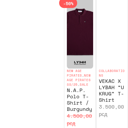
-50%
NEW AGE
COLLABORATIO
PIRATES
,
NEW
NS
VEKAC X
AGE PIRATES
SS/25
,
SALE
LYBAH “U
N.A.P.
KRUG“ T-
Polo T-
Shirt
Shirt /
3.500,00
Burgundy
рсд
4.500,00
рсд