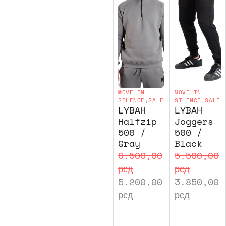
MOVE IN
MOVE IN
SILENCE
,
SALE
SILENCE
,
SALE
LYBAH
LYBAH
Halfzip
Joggers
500 /
500 /
Gray
Black
6.500,00
5.500,00
рсд
рсд
5.200,00
3.850,00
рсд
рсд