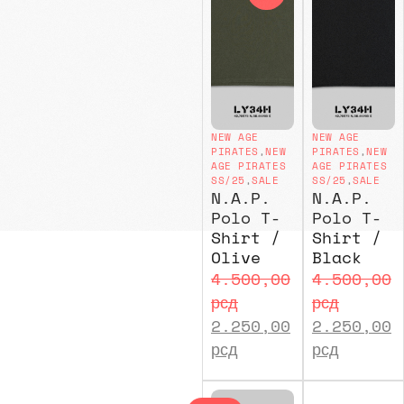
NEW AGE
NEW AGE
PIRATES
,
NEW
PIRATES
,
NEW
AGE PIRATES
AGE PIRATES
SS/25
,
SALE
SS/25
,
SALE
N.A.P.
N.A.P.
Polo T-
Polo T-
Shirt /
Shirt /
Olive
Black
4.500,00
4.500,00
рсд
рсд
2.250,00
2.250,00
рсд
рсд