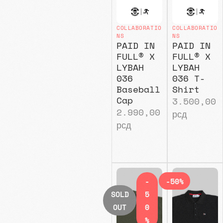
COLLABORATIO
COLLABORATIO
NS
NS
PAID IN
PAID IN
FULL® X
FULL® X
LYBAH
LYBAH
036
036 T-
Baseball
Shirt
Cap
3.500,00
2.990,00
рсд
рсд
-
-50%
SOLD
5
OUT
0
%