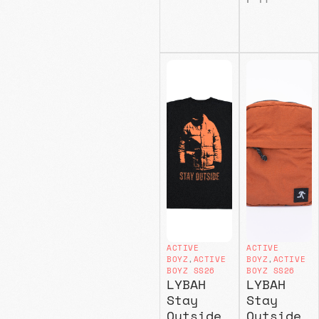
ACTIVE
ACTIVE
BOYZ
,
ACTIVE
BOYZ
,
ACTIVE
BOYZ SS26
BOYZ SS26
LYBAH
LYBAH
Stay
Stay
Outside
Outside