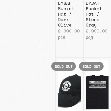
LYBAH
LYBAH
Bucket
Bucket
Hat /
Hat /
Dark
Stone
Olive
Gray
2.990,00
2.990,00
рсд
рсд
SOLD OUT
SOLD OUT