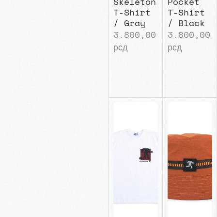
Skeleton
Pocket
T-Shirt
T-Shirt
/ Gray
/ Black
3.800,00
3.800,00
рсд
рсд