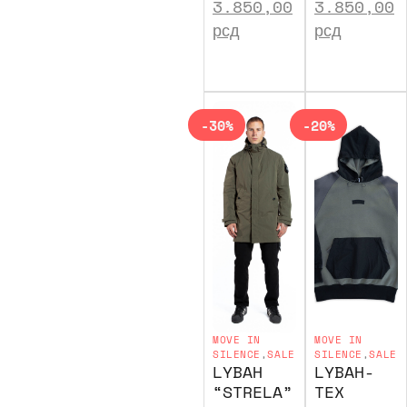
3.850,00
3.850,00
рсд
рсд
-30%
-20%
MOVE IN
MOVE IN
SILENCE
,
SALE
SILENCE
,
SALE
LYBAH
LYBAH-
“STRELA”
TEX