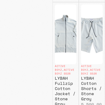
ACTIVE
ACTIVE
BOYZ
,
ACTIVE
BOYZ
,
ACTIVE
BOYZ SS26
BOYZ SS26
LYBAH
LYBAH
Fullzip
Cotton
Cotton
Shorts /
Jacket /
Stone
Stone
Gray
Gray
5.500,00