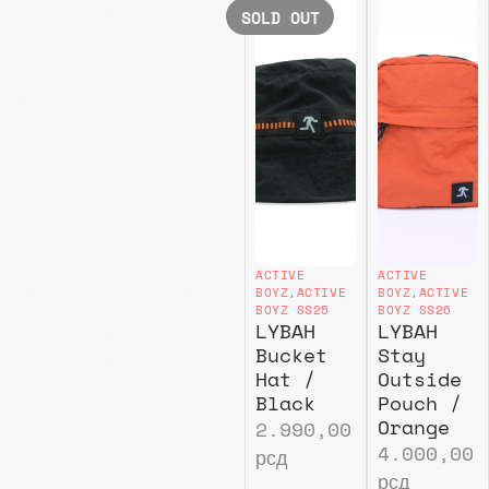
SOLD OUT
ACTIVE
ACTIVE
BOYZ
,
ACTIVE
BOYZ
,
ACTIVE
BOYZ SS25
BOYZ SS26
LYBAH
LYBAH
Bucket
Stay
Hat /
Outside
Black
Pouch /
Orange
2.990,00
4.000,00
рсд
рсд