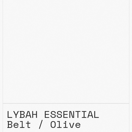
LYBAH ESSENTIAL
Belt / Olive