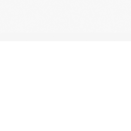
CONTACT
For any questions
regarding shipping
or our products, get
in touch with us via
email or the contact
form.
info@lybah.rs