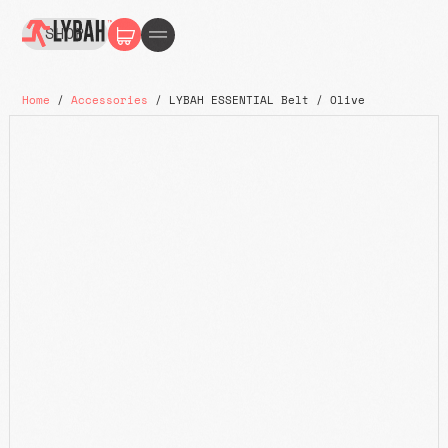
SHOP
Home
/
Accessories
/ LYBAH ESSENTIAL Belt / Olive