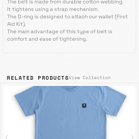
The belt is made from durable cotton webbing.
It tightens using a strap mechanism.
The D-ring is designed to attach our wallet (First
Aid Kit).
The main advantage of this type of belt is
comfort and ease of tightening.
RELATED PRODUCTS
View Collection