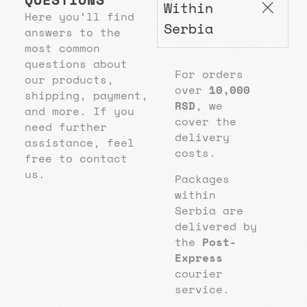
Within
Here you’ll find
Serbia
answers to the
most common
questions about
For orders
our products,
over
10,000
shipping, payment,
RSD
, we
and more. If you
cover the
need further
delivery
assistance, feel
costs.
free to contact
us.
Packages
within
Serbia are
delivered by
the
Post-
Express
courier
service.