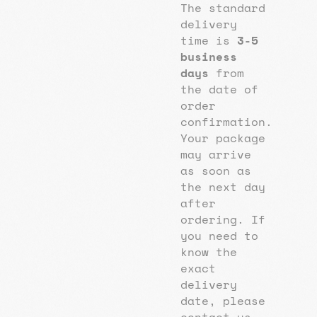
The standard
delivery
time is
3-5
business
days
from
the date of
order
confirmation.
Your package
may arrive
as soon as
the next day
after
ordering. If
you need to
know the
exact
delivery
date, please
contact us