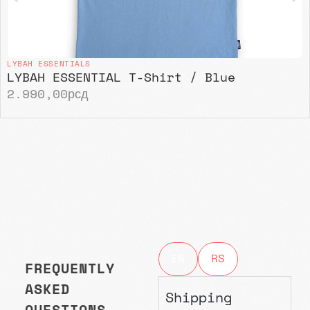
LYBAH ESSENTIALS
LYBAH ESSENTIAL T-Shirt / Blue
2.990,00
рсд
EN
RS
FREQUENTLY
ASKED
Shipping
QUESTIONS