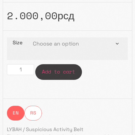
2.000,00
рсд
Size
Add to cart
EN
RS
LYBAH / Suspicious Activity Belt