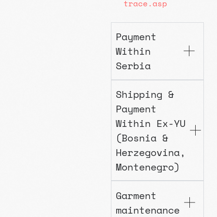
trace.asp
Payment
Within
Serbia
Shipping &
Payment
Within Ex-YU
(Bosnia &
Herzegovina,
Montenegro)
Garment
maintenance