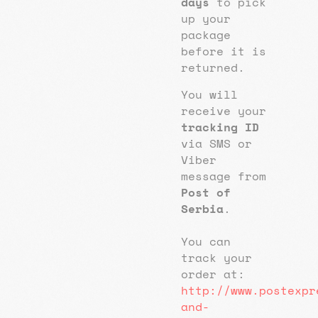
days
to pick
up your
package
before it is
returned.
You will
receive your
tracking ID
via SMS or
Viber
message from
Post of
Serbia
.
You can
track your
order at:
http://www.postexpr
and-