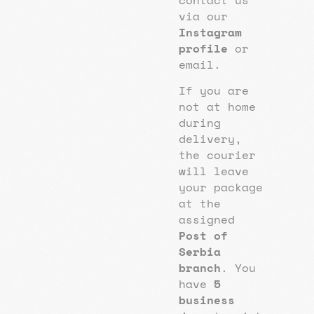
via our
Instagram
profile
or
email.
If you are
not at home
during
delivery,
the courier
will leave
your package
at the
assigned
Post of
Serbia
branch
. You
have
5
business