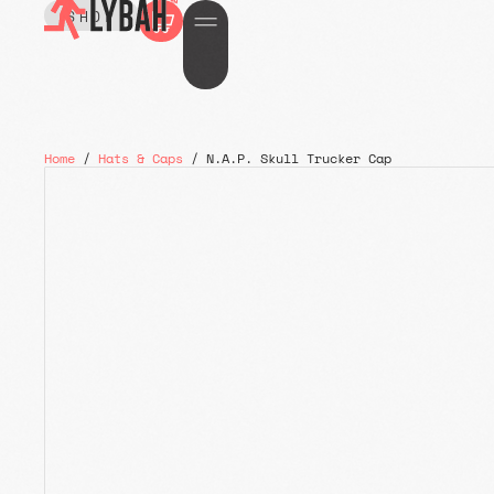
SHOP
Home
/
Hats & Caps
/ N.A.P. Skull Trucker Cap