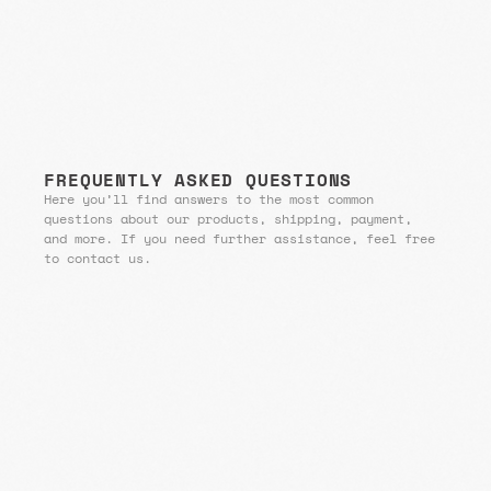
FREQUENTLY ASKED QUESTIONS
Here you’ll find answers to the most common
questions about our products, shipping, payment,
and more. If you need further assistance, feel free
to contact us.