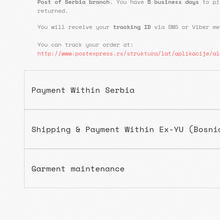
Post of Serbia branch
. You have
5 business days
to pi
returned.
You will receive your
tracking ID
via SMS or Viber m
You can track your order at:
http://www.postexpress.rs/struktura/lat/aplikacije/al
Payment Within Serbia
Shipping & Payment Within Ex-YU (Bosni
Garment maintenance