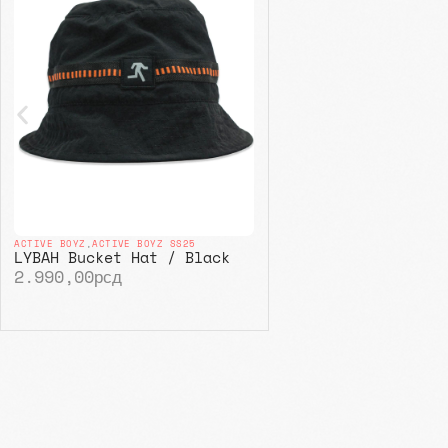
ACTIVE BOYZ
,
ACTIVE BOYZ SS25
LYBAH Bucket Hat / Black
2.990,00
рсд