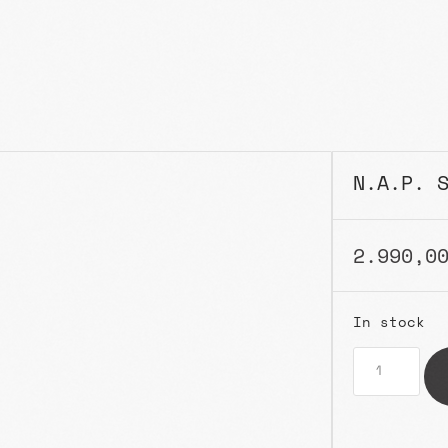
N.A.P. 
2.990,0
In stock