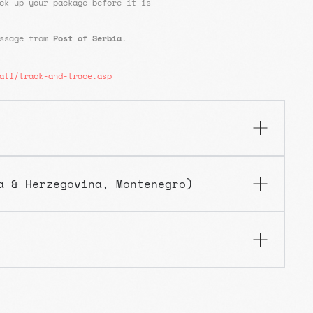
ck up your package before it is
essage from
Post of Serbia
.
ati/track-and-trace.asp
a & Herzegovina, Montenegro)