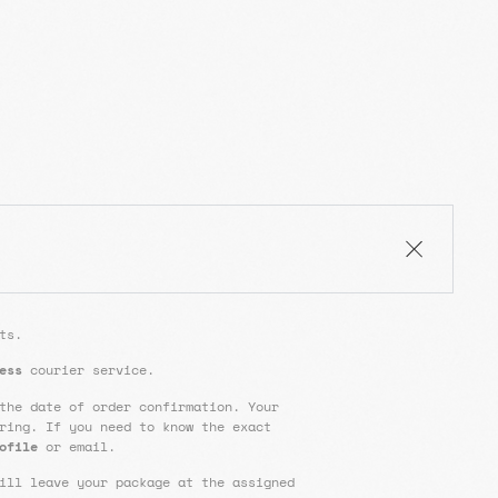
ts.
ess
courier service.
the date of order confirmation. Your
ring. If you need to know the exact
ofile
or email.
ill leave your package at the assigned