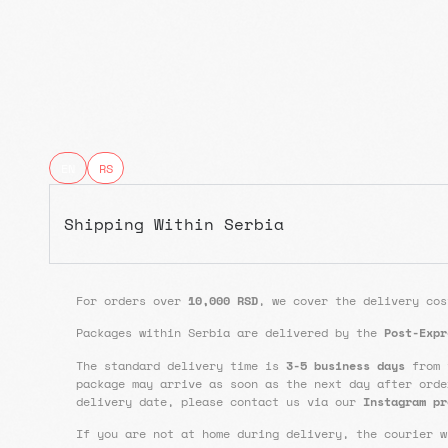
EN
RS
Shipping Within Serbia
For orders over
10,000 RSD
, we cover the delivery cos
Packages within Serbia are delivered by the
Post-Expr
The standard delivery time is
3-5 business days
from 
package may arrive as soon as the next day after orde
delivery date, please contact us via our
Instagram pr
If you are not at home during delivery, the courier w