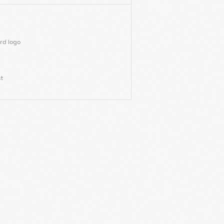
rd logo
st