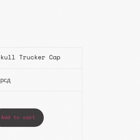
Skull Trucker Cap
0
рсд
Add to cart