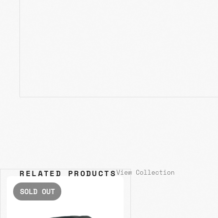
RELATED PRODUCTS
View Collection
SOLD OUT