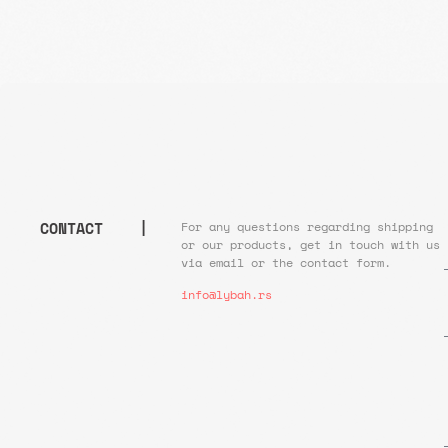
CONTACT |
For any questions regarding shipping
or our products, get in touch with us
via email or the contact form.
info@lybah.rs