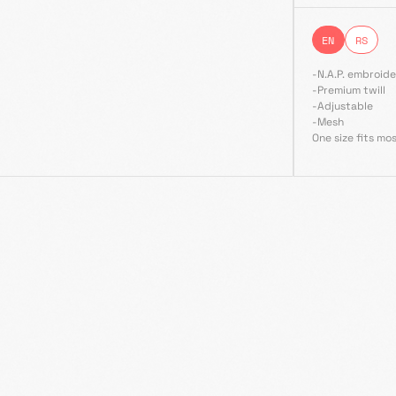
EN
RS
-N.A.P. embroide
-Premium twill
-Adjustable
-Mesh
One size fits mo